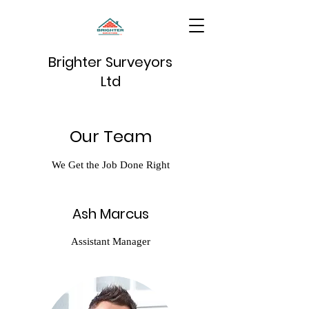
Brighter Surveyors
Ltd
Our Team
We Get the Job Done Right
Ash Marcus
Assistant Manager