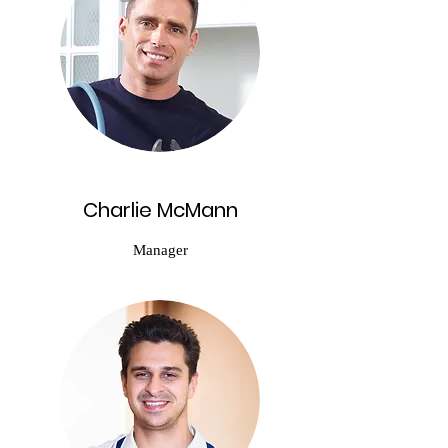
Charlie McMann
Manager