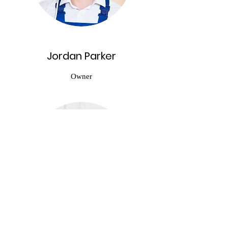
Jordan Parker
Owner