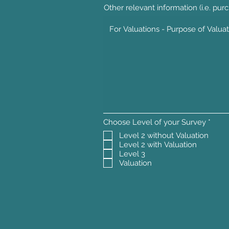
Other relevant information (i.e. purc
R
Choose Level of your Survey
*
e
Level 2 without Valuation
q
Level 2 with Valuation
u
i
Level 3
r
Valuation
e
d