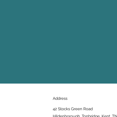
Address
42 Stocks Green Road
Hildenborough, Tonbridge, Kent, T