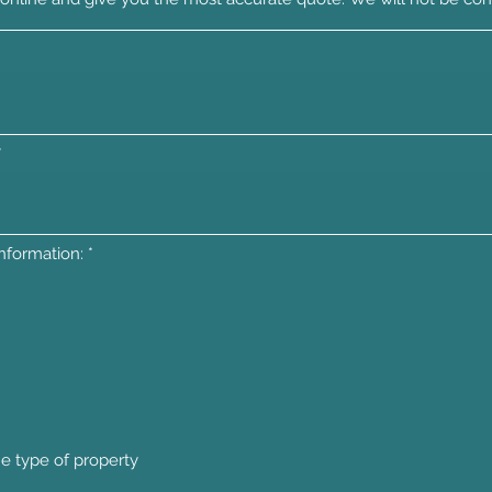
R
information:
*
e
q
u
i
r
e
d
he type of property