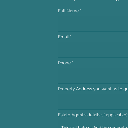
Full Name
Email
Phone
Property Address you want us to qu
Estate Agent's details (if applicable)