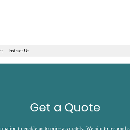
nt
Instruct Us
Get a Quote
ormation to enable us to price accurately. We aim to respond