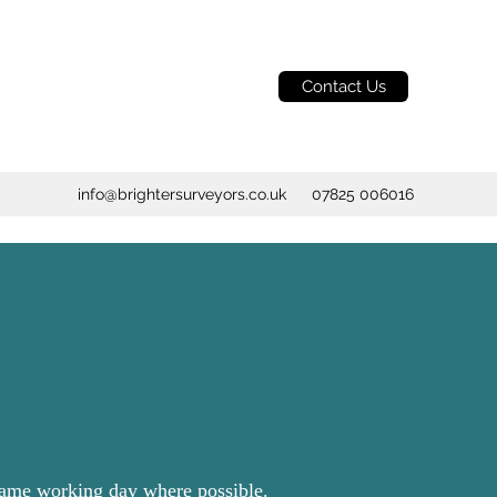
Contact Us
info@brightersurveyors.co.uk
07825 006016
 same working day where possible.