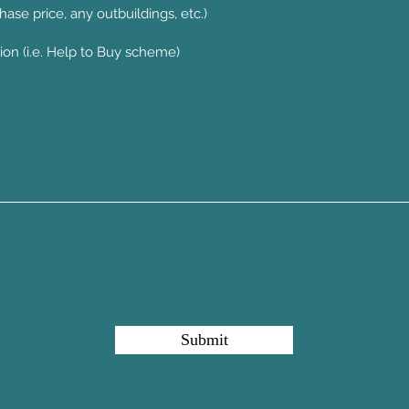
hase price, any outbuildings, etc.)
Submit