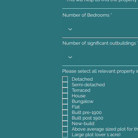
Number of Bedrooms
Number of significant outbuildings
Please select all relevant property 
Detached
Semi-detached
Terraced
House
Bungalow
Flat
Built pre-1900
Built post 1900
New-build
Above average sized plot for t
Large plot (over 1 acre)