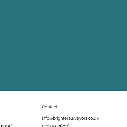
Contact
info@brightersurveyors.co.uk
N11 9AD
07825 006016