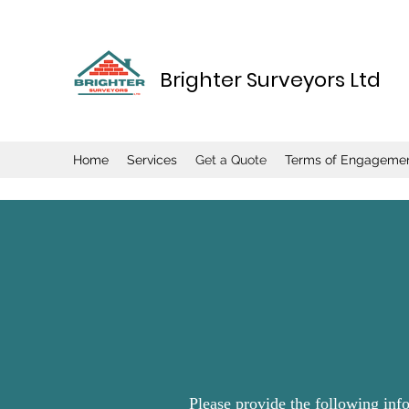
Brighter Surveyors Ltd
Home
Services
Get a Quote
Terms of Engageme
Please provide the following inf