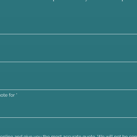
ote for