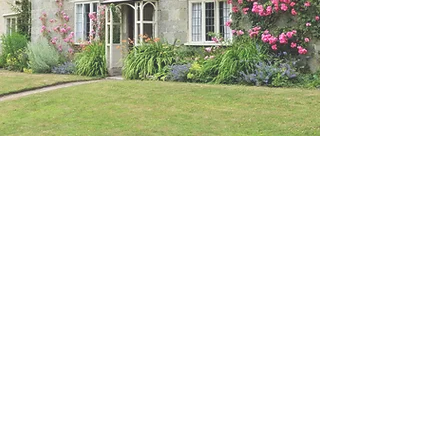
RICS Valuation
Emailed to you within 24
hours
A
Residential Property Valuation
Report
can be prepared for various
purposes. If you need a valuation
for
Shared Ownership, Shared
Equity, Help to Buy, or Right to Buy
,
please get in touch. For any other
type of valuation, feel free to call