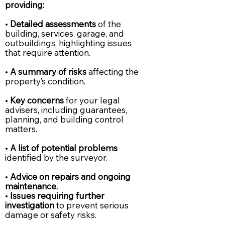
providing:
•
Detailed assessments
of the
building, services, garage, and
outbuildings, highlighting issues
that require attention.
•
A summary of risks
affecting the
property’s condition.
•
Key concerns
for your legal
advisers, including guarantees,
planning, and building control
matters.
•
A list of potential problems
identified by the surveyor.
•
Advice on repairs and ongoing
maintenance.
•
Issues requiring further
investigation
to prevent serious
damage or safety risks.