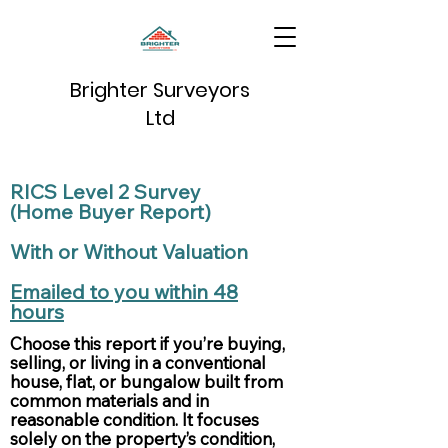
Brighter Surveyors
Ltd
RICS Level 2 Survey
(Home Buyer Report)
With or Without Valuation
Emailed to you within 48
hours
Choose this report if you’re buying,
selling, or living in a conventional
house, flat, or bungalow built from
common materials and in
reasonable condition. It focuses
solely on the property’s condition,