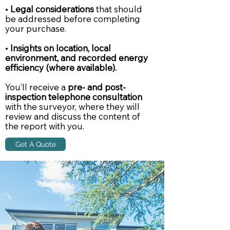
•
Legal considerations
that should
be addressed before completing
your purchase.
•
Insights on location, local
environment, and recorded energy
efficiency (where available).
You’ll receive a
pre- and post-
inspection telephone consultation
with the surveyor, where they will
review and discuss the content of
the report with you.
Get A Quote