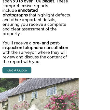
span
90 to over 100 pages
. These
comprehensive reports
include
annotated
photographs
that highlight defects
and other important details,
ensuring you receive a complete
and clear assessment of the
property.
You’ll receive a
pre- and post-
inspection telephone consultation
with the surveyor, where they will
review and discuss the content of
the report with you.
Get A Quote