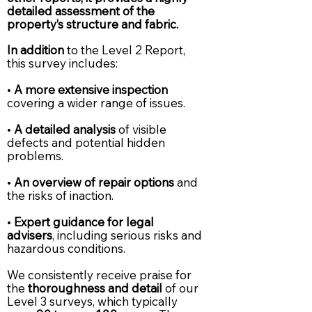
detailed assessment of the
property’s structure and fabric.
In addition
to the Level 2 Report,
this survey includes:
•
A more extensive inspection
covering a wider range of issues.
•
A detailed analysis
of visible
defects and potential hidden
problems.
•
An overview of repair options
and
the risks of inaction.
•
Expert guidance for legal
advisers
, including serious risks and
hazardous conditions.
We consistently receive praise for
the
thoroughness and detail
of our
Level 3 surveys, which typically