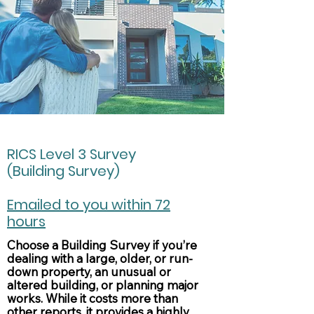
RICS Level 3 Survey
(Building Survey)
Emailed to you within 72
hours
Choose a Building Survey if you’re
dealing with a large, older, or run-
down property, an unusual or
altered building, or planning major
works. While it costs more than
other reports, it provides a highly