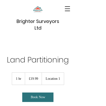
Brighter Surveyors
Ltd
Land Partitioning
19.99
British
1 hr
1
£19.99
Location 1
pounds
h
Book Now