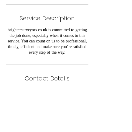
Service Description
brightersurveyors.co.uk is committed to getting
the job done, especially when it comes to this
service. You can count on us to be professional,
timely, efficient and make sure you’re satisfied
every step of the way.
Contact Details
info@brightersurveyors.co.uk